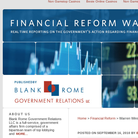
Non Gamstop Casinos
Beste Online Casinos
Non Gams
Blank Rome Government Relations LLC
Home
>
Financial Reform
> Warren Wins
Blank Rome Government Relations
LLC is a full-service, government
affairs firm comprised of a
bipartisan team of top lobbying
POSTED ON SEPTEMBER 16, 2010 BY
and
MORE...