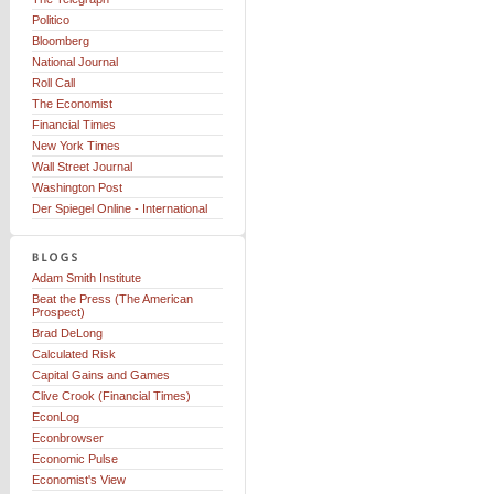
Politico
Bloomberg
National Journal
Roll Call
The Economist
Financial Times
New York Times
Wall Street Journal
Washington Post
Der Spiegel Online - International
Adam Smith Institute
Beat the Press (The American
Prospect)
Brad DeLong
Calculated Risk
Capital Gains and Games
Clive Crook (Financial Times)
EconLog
Econbrowser
Economic Pulse
Economist's View