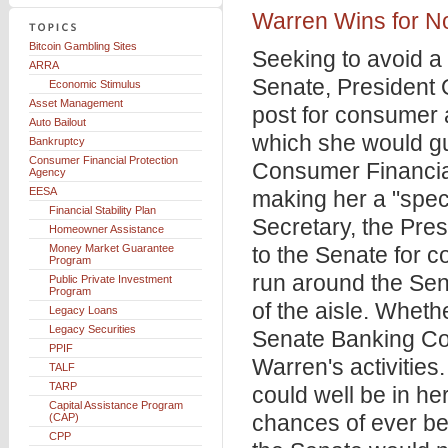
Warren Wins for 
Bitcoin Gambling Sites
Seeking to avoid a 
ARRA
Senate, President
Economic Stimulus
Asset Management
post for consumer 
Auto Bailout
which she would gu
Bankruptcy
Consumer Financial Protection
Consumer Financia
Agency
EESA
making her a "speci
Financial Stability Plan
Secretary, the Pre
Homeowner Assistance
Money Market Guarantee
to the Senate for c
Program
run around the Sena
Public Private Investment
Program
of the aisle. Wheth
Legacy Loans
Legacy Securities
Senate Banking Com
PPIF
Warren's activitie
TALF
TARP
could well be in he
Capital Assistance Program
chances of ever be
(CAP)
CPP