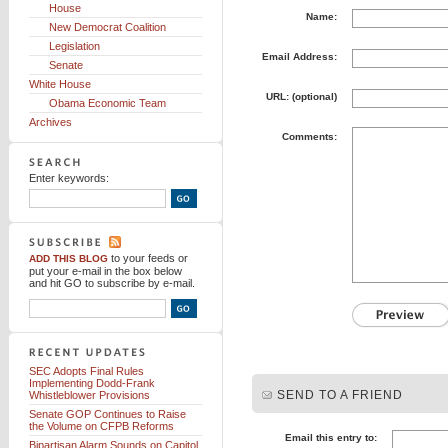
House
Name:
New Democrat Coalition
Legislation
Email Address:
Senate
White House
URL: (optional)
Obama Economic Team
Archives
Comments:
Enter keywords:
to your feeds
or
ADD THIS BLOG
put your e-mail in the box below
and hit GO to subscribe by e-mail.
SEC Adopts Final Rules
Implementing Dodd-Frank
SEND TO A FRIEND
Whistleblower Provisions
Senate GOP Continues to Raise
the Volume on CFPB Reforms
Email this entry to:
Bipartisan Alarm Sounds on Capitol