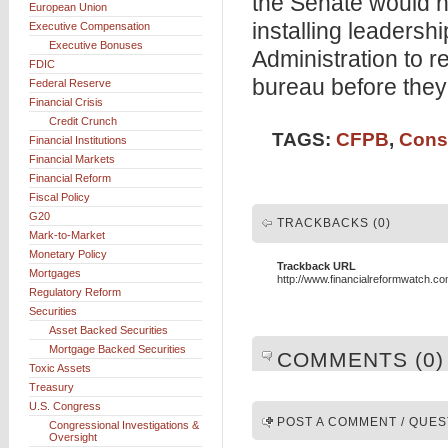
the Senate would no
European Union
installing leadershi
Executive Compensation
Executive Bonuses
Administration to re
FDIC
bureau before they
Federal Reserve
Financial Crisis
Credit Crunch
TAGS:
CFPB
,
Cons
Financial Institutions
Financial Markets
Financial Reform
Fiscal Policy
G20
TRACKBACKS (0)
Mark-to-Market
Monetary Policy
Trackback URL
Mortgages
http://www.financialreformwatch.c
Regulatory Reform
Securities
Asset Backed Securities
Mortgage Backed Securities
COMMENTS (0)
Toxic Assets
Treasury
U.S. Congress
POST A COMMENT / QUES
Congressional Investigations &
Oversight