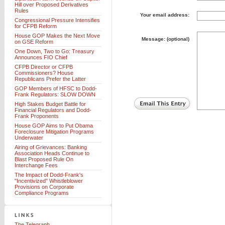
Hill over Proposed Derivatives
Rules
Your email address:
Congressional Pressure Intensifies
for CFPB Reform
House GOP Makes the Next Move
Message: (optional)
on GSE Reform
One Down, Two to Go: Treasury
Announces FIO Chief
CFPB Director or CFPB
Commissioners? House
Republicans Prefer the Latter
GOP Members of HFSC to Dodd-
Frank Regulators: SLOW DOWN
High Stakes Budget Battle for
Financial Regulators and Dodd-
Frank Proponents
House GOP Aims to Put Obama
Foreclosure Mitigation Programs
Underwater
Airing of Grievances: Banking
Association Heads Continue to
Blast Proposed Rule On
Interchange Fees
The Impact of Dodd-Frank's
"Incentivized" Whistleblower
Provisions on Corporate
Compliance Programs
The Telegraph