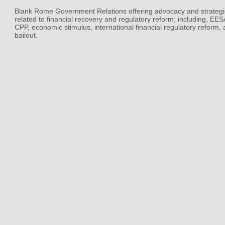
Blank Rome Government Relations offering advocacy and strategi
related to financial recovery and regulatory reform; including, EE
CPP, economic stimulus, international financial regulatory reform,
bailout.