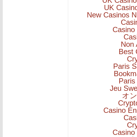
UK Casino
UK Casin
New Casinos N
Casi
Casino 
Cas
Non 
Best 
Cr
Paris S
Bookm
Paris
Jeu Swe
オン
Cryp
Casino En
Cas
Cr
Casino 