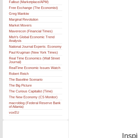
Fallout (Marketplace/APM)
Free Exchange (The Economist)
Greg Mankiw
Marginal Revolution
Market Movers
Maverecon (Financial Times)
Mish's Global Economic Trend
Analysis
National Journal Experts: Economy
Paul Krugman (New York Times)
Real Time Economics (Wall Street
Journal)
RealTime Economic Issues Watch
Robert Reich
The Baseline Scenario
The Big Picture
The Curious Capitalist (Time)
The New Economy (CS Monitor)
macroblog (Federal Reserve Bank
of Atlanta)
voxEU
Insp