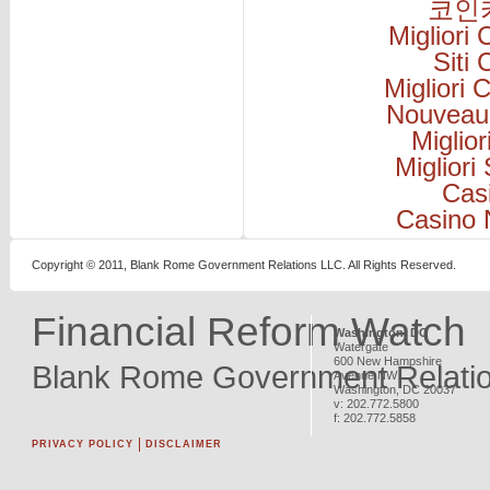
코인
Migliori
Siti
Migliori
Nouveau
Miglio
Migliori
Cas
Casino 
Copyright © 2011, Blank Rome Government Relations LLC. All Rights Reserved.
Financial Reform Watch
Washington, DC
Watergate
600 New Hampshire
Blank Rome Government Relati
Avenue NW
Washington
,
DC
20037
v:
202.772.5800
f:
202.772.5858
PRIVACY POLICY
DISCLAIMER