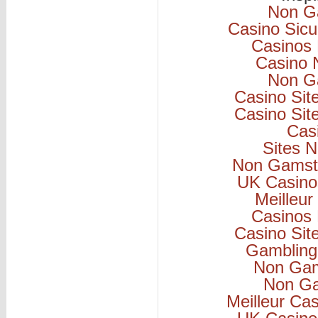
Non G
Casino Sicu
Casinos
Casino 
Non G
Casino Si
Casino Si
Cas
Sites 
Non Gamsto
UK Casino
Meilleur
Casinos
Casino Si
Gambling
Non Gam
Non Ga
Meilleur Ca