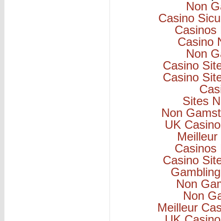
Non G
Casino Sicu
Casinos
Casino 
Non G
Casino Si
Casino Si
Cas
Sites 
Non Gamsto
UK Casino
Meilleur
Casinos
Casino Si
Gambling
Non Gam
Non Ga
Meilleur Ca
UK Casino