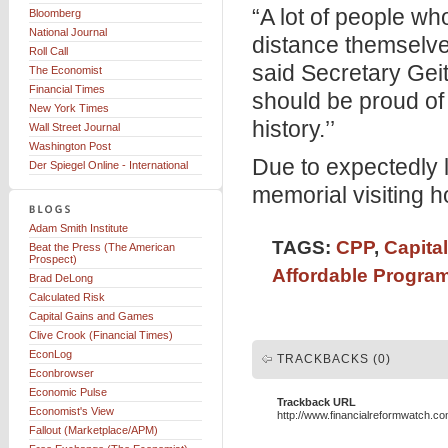
“A lot of people wh
Bloomberg
National Journal
distance themselve
Roll Call
said Secretary Geit
The Economist
Financial Times
should be proud of 
New York Times
history.’’
Wall Street Journal
Washington Post
Due to expectedly l
Der Spiegel Online - International
memorial visiting h
Adam Smith Institute
TAGS:
CPP
,
Capita
Beat the Press (The American
Prospect)
Affordable Progra
Brad DeLong
Calculated Risk
Capital Gains and Games
Clive Crook (Financial Times)
EconLog
TRACKBACKS (0)
Econbrowser
Economic Pulse
Trackback URL
Economist's View
http://www.financialreformwatch.c
Fallout (Marketplace/APM)