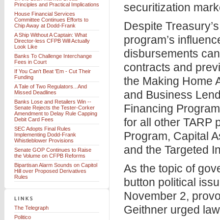
securitization mark
Principles and Practical Implications
House Financial Services
Committee Continues Efforts to
Despite Treasury’s
Chip Away at Dodd-Frank
A Ship Without A Captain: What
program’s influenc
Director-less CFPB Will Actually
Look Like
disbursements can 
Banks To Challenge Interchange
Fees in Court
contracts and prev
If You Can't Beat 'Em - Cut Their
Funding
the Making Home A
A Tale of Two Regulators...And
and Business Lendin
Missed Deadlines
Banks Lose and Retailers Win --
Financing Program.
Senate Rejects the Tester-Corker
Amendment to Delay Rule Capping
for all other TARP
Debit Card Fees
SEC Adopts Final Rules
Program, Capital 
Implementing Dodd-Frank
Whistleblower Provisions
and the Targeted 
Senate GOP Continues to Raise
the Volume on CFPB Reforms
Bipartisan Alarm Sounds on Capitol
As the topic of go
Hill over Proposed Derivatives
Rules
button political is
November 2, provo
Geithner urged law
The Telegraph
Politico