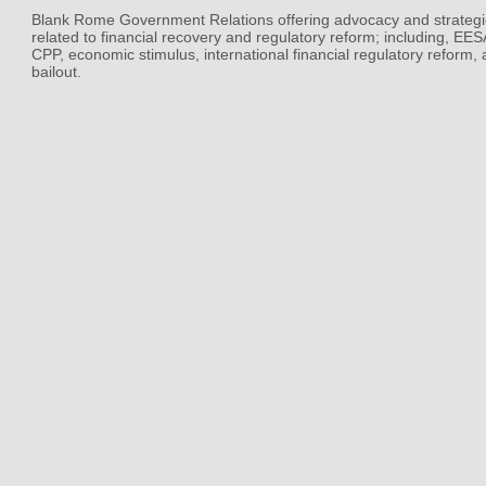
Blank Rome Government Relations offering advocacy and strategi
related to financial recovery and regulatory reform; including, EE
CPP, economic stimulus, international financial regulatory reform,
bailout.