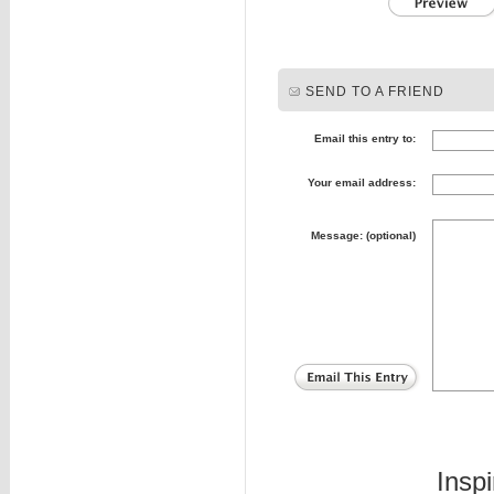
SEND TO A FRIEND
Email this entry to:
Your email address:
Message: (optional)
Insp