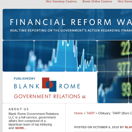
Non Gamstop Casinos
Beste Online Casinos
Non Gams
Blank Rome Government Relations LLC
Home
>
TARP
> Obituary: TARP (Born O
Blank Rome Government Relations
LLC is a full-service, government
affairs firm comprised of a
bipartisan team of top lobbying
POSTED ON OCTOBER 4, 2010 BY
BLA
and
MORE...