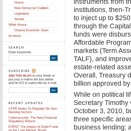
instruments from t
House
institutions, then
New Democrat Coalition
Legislation
to inject up to $250 
Senate
through the Capita
White House
Obama Economic Team
funds were disbur
Archives
Affordable Program
markets (Term Asse
Enter keywords:
TALF), and improve t
estate-related asse
Overall, Treasury d
to your feeds
or
ADD THIS BLOG
put your e-mail in the box below
billion approved b
and hit GO to subscribe by e-mail.
While on political l
Secretary Timothy
CFPB Seeks To Regulate Six Non-
October 3, 2010, b
Banking Sectors
three specific area
Cybersecurity: The New Financial
Regulatory Reform
business lending; a
EVENT: The Impact of Dodd-Frank
on the Loan Market: Broad