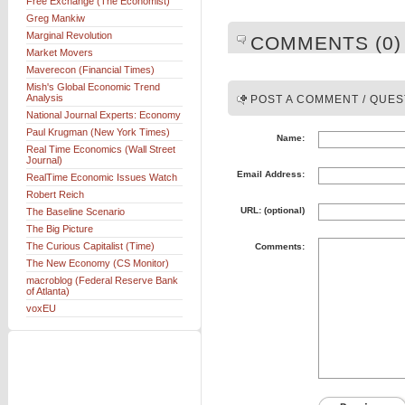
Free Exchange (The Economist)
Greg Mankiw
Marginal Revolution
COMMENTS (0)
Market Movers
Maverecon (Financial Times)
Mish's Global Economic Trend
Analysis
POST A COMMENT / QUES
National Journal Experts: Economy
Paul Krugman (New York Times)
Name:
Real Time Economics (Wall Street
Journal)
Email Address:
RealTime Economic Issues Watch
Robert Reich
URL: (optional)
The Baseline Scenario
The Big Picture
The Curious Capitalist (Time)
Comments:
The New Economy (CS Monitor)
macroblog (Federal Reserve Bank
of Atlanta)
voxEU