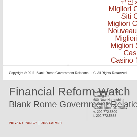
코인
Migliori
Siti
Migliori
Nouveau
Miglio
Migliori
Cas
Casino 
Copyright © 2011, Blank Rome Government Relations LLC. All Rights Reserved.
Financial Reform Watch
Washington, DC
Watergate
600 New Hampshire
Blank Rome Government Relati
Avenue NW
Washington
,
DC
20037
v:
202.772.5800
f:
202.772.5858
PRIVACY POLICY
DISCLAIMER