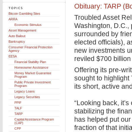
Obituary: TARP (Bo
Bitcoin Gambling Sites
Troubled Asset Reli
ARRA
Washington, D.C.,
Economic Stimulus
Asset Management
surrounded by frie
Auto Bailout
elected officials), 
Bankruptcy
Consumer Financial Protection
new investments unde
Agency
EESA
reviled $700 billion
Financial Stability Plan
Homeowner Assistance
Offering its pre-wr
Money Market Guarantee
sought to highlight
Program
Public Private Investment
its short, active an
Program
Legacy Loans
Legacy Securities
“Looking back, it’s 
PPIF
TALF
stabilizing the fina
TARP
has helped put our
Capital Assistance Program
(CAP)
fraction of that ini
CPP