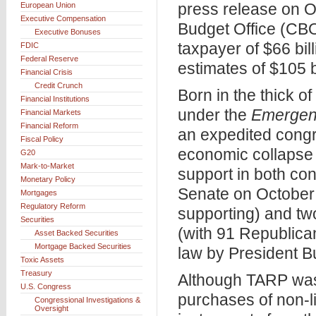
press release on O
European Union
Executive Compensation
Budget Office (CBO)
Executive Bonuses
taxpayer of $66 bil
FDIC
Federal Reserve
estimates of $105 bi
Financial Crisis
Credit Crunch
Born in the thick o
Financial Institutions
under the
Emergenc
Financial Markets
Financial Reform
an expedited congr
Fiscal Policy
economic collapse 
G20
Mark-to-Market
support in both co
Monetary Policy
Senate on October 
Mortgages
Regulatory Reform
supporting) and tw
Securities
(with 91 Republica
Asset Backed Securities
Mortgage Backed Securities
law by President B
Toxic Assets
Treasury
Although TARP was 
U.S. Congress
purchases of non-l
Congressional Investigations &
Oversight