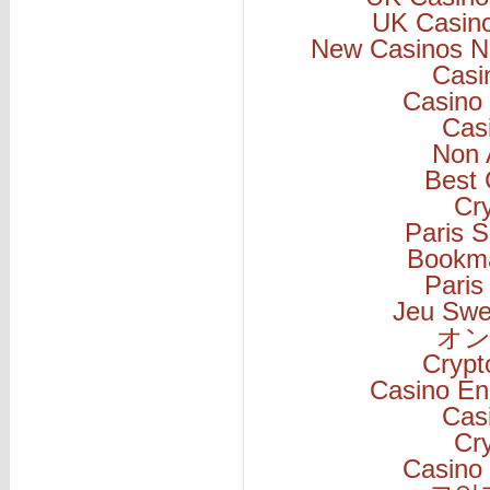
UK Casin
New Casinos N
Casi
Casino 
Cas
Non 
Best 
Cr
Paris S
Bookm
Paris
Jeu Swe
オン
Cryp
Casino En
Cas
Cr
Casino 