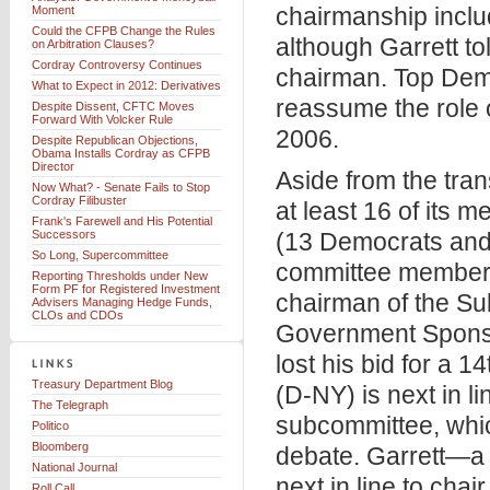
chairmanship inclu
Moment
Could the CFPB Change the Rules
although Garrett to
on Arbitration Clauses?
Cordray Controversy Continues
chairman. Top Dem
What to Expect in 2012: Derivatives
reassume the role o
Despite Dissent, CFTC Moves
Forward With Volcker Rule
2006.
Despite Republican Objections,
Obama Installs Cordray as CFPB
Director
Aside from the tran
Now What? - Senate Fails to Stop
Cordray Filibuster
at least 16 of its 
Frank's Farewell and His Potential
Successors
(13 Democrats and 
So Long, Supercommittee
committee member th
Reporting Thresholds under New
Form PF for Registered Investment
chairman of the Su
Advisers Managing Hedge Funds,
CLOs and CDOs
Government Sponso
lost his bid for a 
Treasury Department Blog
(D-NY) is next in 
The Telegraph
subcommittee, whic
Politico
Bloomberg
debate. Garrett—a v
National Journal
next in line to cha
Roll Call