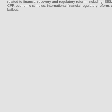
related to financial recovery and regulatory reform; including, EE
CPP, economic stimulus, international financial regulatory reform,
bailout.