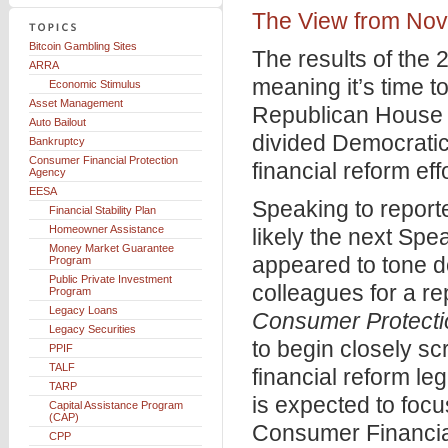
The View from No
Bitcoin Gambling Sites
The results of the 
ARRA
meaning it’s time 
Economic Stimulus
Asset Management
Republican House 
Auto Bailout
divided Democratic 
Bankruptcy
Consumer Financial Protection
financial reform ef
Agency
EESA
Speaking to report
Financial Stability Plan
Homeowner Assistance
likely the next Sp
Money Market Guarantee
appeared to tone d
Program
Public Private Investment
colleagues for a re
Program
Legacy Loans
Consumer Protecti
Legacy Securities
to begin closely sc
PPIF
TALF
financial reform l
TARP
is expected to focu
Capital Assistance Program
(CAP)
Consumer Financia
CPP