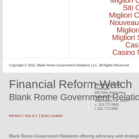
Migliori
Siti
Migliori
Nouveau
Miglio
Migliori
Cas
Casino 
Copyright © 2012, Blank Rome Government Relations LLC. All Rights Reserved.
Financial Reform Watch
Washington, DC
Watergate
600 New Hampshire
Blank Rome Government Relati
Avenue NW
Washington
,
DC
20037
v:
202.772.5800
f:
202.772.5858
PRIVACY POLICY
DISCLAIMER
Blank Rome Government Relations offering advocacy and strategi