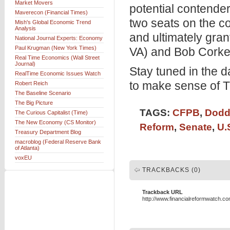
Market Movers
potential contende
Maverecon (Financial Times)
two seats on the co
Mish's Global Economic Trend
Analysis
and ultimately gr
National Journal Experts: Economy
Paul Krugman (New York Times)
VA) and Bob Corker
Real Time Economics (Wall Street
Journal)
Stay tuned in the 
RealTime Economic Issues Watch
to make sense of Tu
Robert Reich
The Baseline Scenario
The Big Picture
TAGS:
CFPB
,
Dodd
The Curious Capitalist (Time)
The New Economy (CS Monitor)
Reform
,
Senate
,
U.
Treasury Department Blog
macroblog (Federal Reserve Bank
of Atlanta)
voxEU
TRACKBACKS (0)
Trackback URL
http://www.financialreformwatch.c