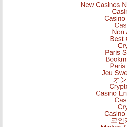
New Casinos N
Casi
Casino 
Cas
Non 
Best 
Cr
Paris S
Bookm
Paris
Jeu Swe
オン
Cryp
Casino En
Cas
Cr
Casino 
코인