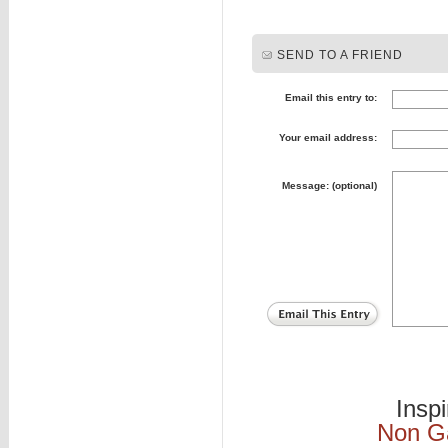
SEND TO A FRIEND
Email this entry to:
Your email address:
Message: (optional)
Insp
Non G