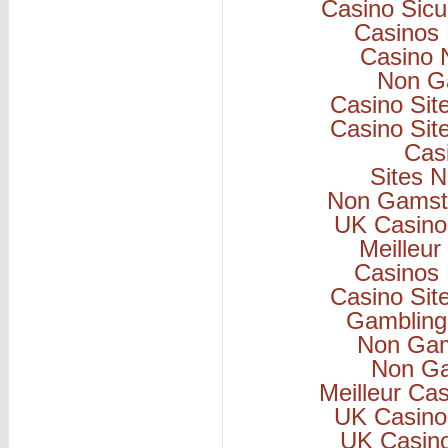
Casino Sicu
Casinos
Casino 
Non G
Casino Si
Casino Si
Cas
Sites 
Non Gamsto
UK Casino
Meilleur
Casinos
Casino Si
Gambling
Non Gam
Non Ga
Meilleur Ca
UK Casino
UK Casin