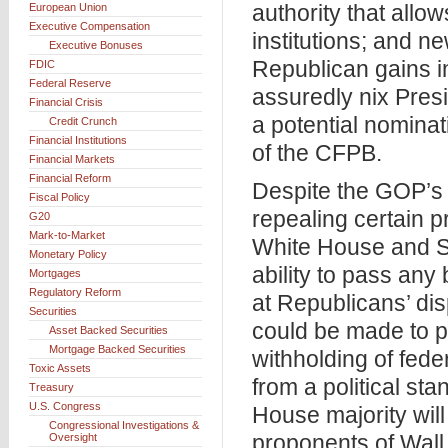
authority that allo
European Union
Executive Compensation
institutions; and n
Executive Bonuses
Republican gains i
FDIC
Federal Reserve
assuredly nix Pres
Financial Crisis
a potential nomina
Credit Crunch
Financial Institutions
of the CFPB.
Financial Markets
Financial Reform
Despite the GOP’s 
Fiscal Policy
repealing certain 
G20
Mark-to-Market
White House and Sen
Monetary Policy
ability to pass an
Mortgages
Regulatory Reform
at Republicans’ dis
Securities
could be made to p
Asset Backed Securities
Mortgage Backed Securities
withholding of fede
Toxic Assets
from a political st
Treasury
U.S. Congress
House majority will
Congressional Investigations &
proponents of Wall
Oversight