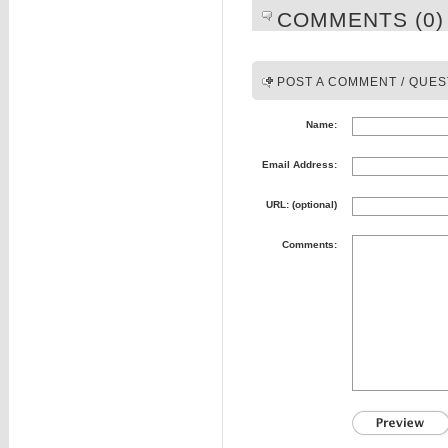
COMMENTS (0)
POST A COMMENT / QUES
Name:
Email Address:
URL: (optional)
Comments: