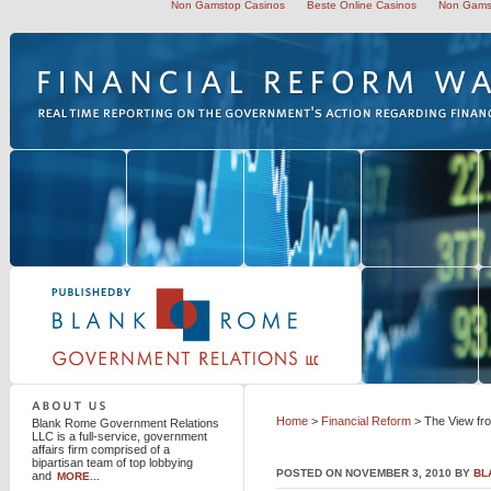
Non Gamstop Casinos
Beste Online Casinos
Non Gams
Blank Rome Government Relations LLC
Home
>
Financial Reform
> The View fr
Blank Rome Government Relations
LLC is a full-service, government
affairs firm comprised of a
bipartisan team of top lobbying
POSTED ON NOVEMBER 3, 2010 BY
BL
and
MORE...