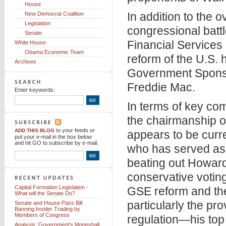
House
In addition to the 
New Democrat Coalition
Legislation
congressional battl
Senate
Financial Services
White House
Obama Economic Team
reform of the U.S. 
Archives
Government Sponso
Freddie Mac.
Enter keywords:
In terms of key com
the chairmanship o
to your feeds
or
ADD THIS BLOG
appears to be cur
put your e-mail in the box below
and hit GO to subscribe by e-mail.
who has served as 
beating out Howar
conservative voting
Capital Formation Legislation -
GSE reform and the
What will the Senate Do?
particularly the pr
Senate and House Pass Bill
Banning Insider Trading by
Members of Congress
regulation—his top 
Analysis: Government's Moneyball