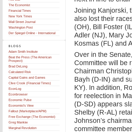
The Economist
Joining Kanjorski,
Financial Times
New York Times
also lost their race
Wall Street Journal
(OH), Bill Foster (
Washington Post
Der Spiegel Online - International
Adler (NJ), Mary J
Kosmas (FL) and A
Adam Smith Institute
Over in the Senate
Beat the Press (The American
Prospect)
Committee will be r
Brad DeLong
Chairman Christop
Calculated Risk
Bayh (D-IN) and s
Capital Gains and Games
Clive Crook (Financial Times)
KY). In addition, R
EconLog
for reelection in 
Econbrowser
Economic Pulse
(D-SD) appears sla
Economist's View
Shelby (R-AL) reta
Fallout (Marketplace/APM)
Free Exchange (The Economist)
Johnson’s chairman
Greg Mankiw
committee member 
Marginal Revolution